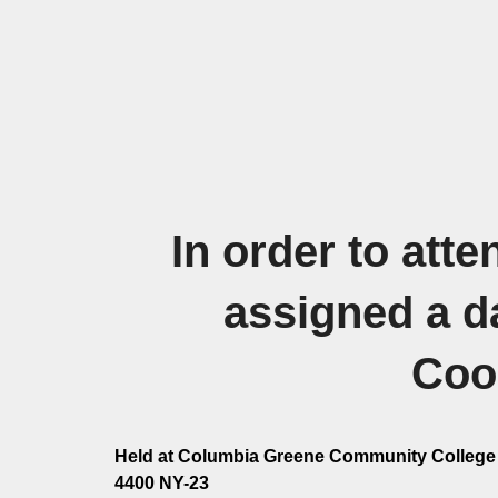
In order to att
assigned a d
Coor
Held at Columbia Greene Community College 
4400 NY-23