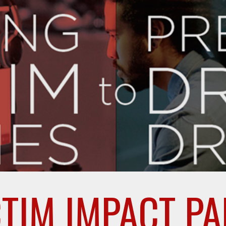
ip to main content
Skip to navigat
CTIM IMPACT PA