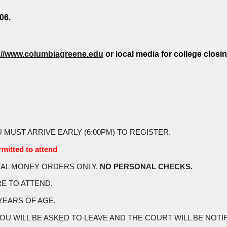
06.
://www.columbiagreene.edu
or local media for college closin
U MUST ARRIVE EARLY (6:00PM) TO REGISTER.
mitted to attend
STAL MONEY ORDERS ONLY.
NO PERSONAL CHECKS.
RE TO ATTEND.
YEARS OF AGE.
WILL BE ASKED TO LEAVE AND THE COURT WILL BE NOTIFIED.(you