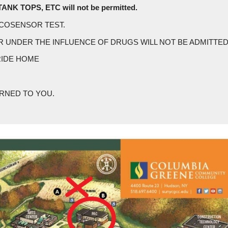
K TOPS, ETC will not be permitted.
LCOSENSOR TEST.
R UNDER THE INFLUENCE OF DRUGS WILL NOT BE ADMITTED
RIDE HOME
URNED TO YOU.