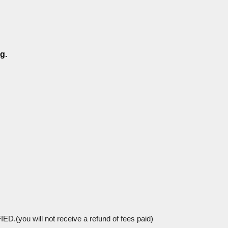
g.
 will not receive a refund of fees paid)