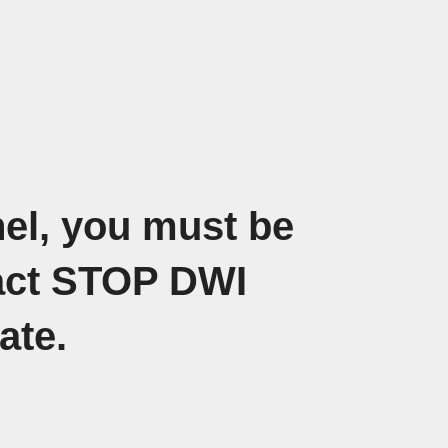
nel, you must be
tact STOP DWI
date.