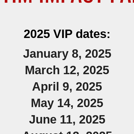
2025 VIP dates:
January 8, 2025
March 12,
2025
April 9,
2025
May 14,
2025
June 11, 2025