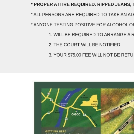
* PROPER ATTIRE REQUIRED. RIPPED JEANS, TAN
* ALL PERSONS ARE REQUIRED TO TAKE AN A
* ANYONE TESTING POSITIVE FOR ALCOHOL O
1. WILL BE REQUIRED TO ARRANGE A 
2. THE COURT WILL BE NOTIFIED
3. YOUR $75.00 FEE WILL NOT BE RET