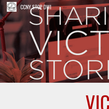
CCNY STOP DWI
Sk
VI