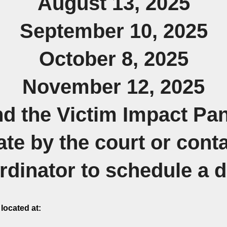
August 13, 2025
September 10, 2025
October 8, 2025
November 12, 2025
end the Victim Impact Pa
ate by the court or con
dinator to schedule a 
located at: