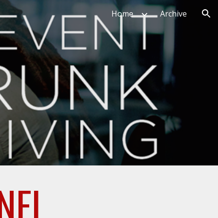
Home
Archive
ion
NEL