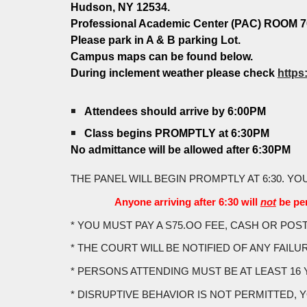
Hudson, NY 12534.
Professional Academic Center (PAC) ROOM 7
Please park in A & B parking Lot.
Campus maps can be found below.
During inclement weather please check
https
Attendees should arrive by 6:00PM
Class begins PROMPTLY at 6:30PM
No admittance will be allowed after 6:30PM
THE PANEL WILL BEGIN PROMPTLY AT 6:30. YO
Anyone arriving after 6:30 will
not
be per
* YOU MUST PAY A S75.OO FEE, CASH OR PO
* THE COURT WILL BE NOTIFIED OF ANY FAILU
* PERSONS ATTENDING MUST BE AT LEAST 16 
* DISRUPTIVE BEHAVIOR IS NOT PERMITTED, YOU 