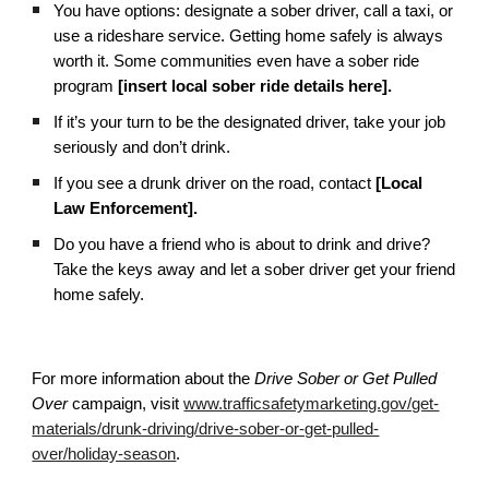
You have options: designate a sober driver, call a taxi, or
use a rideshare service. Getting home safely is always
worth it. Some communities even have a sober ride
program
[insert local sober ride details here].
If it’s your turn to be the designated driver, take your job
seriously and don’t drink.
If you see a drunk driver on the road, contact
[Local
Law Enforcement].
Do you have a friend who is about to drink and drive?
Take the keys away and let a sober driver get your friend
home safely.
For more information about the
Drive Sober or Get Pulled
Over
campaign, visit
www.trafficsafetymarketing.gov/get-
materials/drunk-driving/drive-sober-or-get-pulled-
over/holiday-season
.