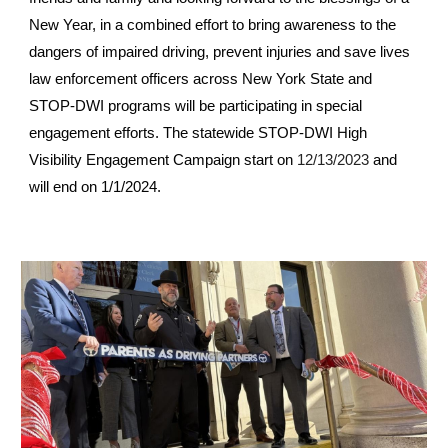
New Year, in a combined effort to bring awareness to the
dangers of impaired driving, prevent injuries and save lives
law enforcement officers across New York State and
STOP-DWI programs will be participating in special
engagement efforts. The statewide STOP-DWI High
Visibility Engagement Campaign start on
and
12/13/2023
will end on 1/1/2024.