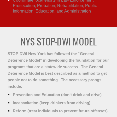
Coordinate local efforts in Law Enforcement,
Prosecution, Probation, Rehabilitation, Public
Information, Education, and Administration
NYS STOP-DWI MODEL
STOP-DWI New York has followed the “General
Deterrence Model” in developing the foundation for our
programs that are a statewide success. The General
Deterrence Model is best described as a method to get
people not to do something. The necessary prongs
include:
Prevention and Education (don’t drink and drive)
Incapacitation (keep drinkers from driving)
Reform (treat individuals to prevent future offenses)