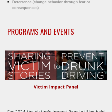
Deterrence (change behavior through fear or
consequences)
PROGRAMS AND EVENTS
Victim Impact Panel
For 2024 the Victim's Impact Panel will be held