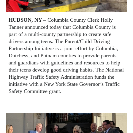
HUDSON, NY –
Columbia County Clerk Holly
Tanner announced today that Columbia County is
part of a multi-county partnership to create safe
drivers among teens. The Parent/Child Driving
Partnership Initiative is a joint effort by Columbia,
Dutchess, and Putnam counties to provide parents
and guardians with guidelines and resources to help
their teens develop good driving habits. The National
Highway Traffic Safety Administration funds the
initiative with a New York State Governor’s Traffic
Safety Committee grant.