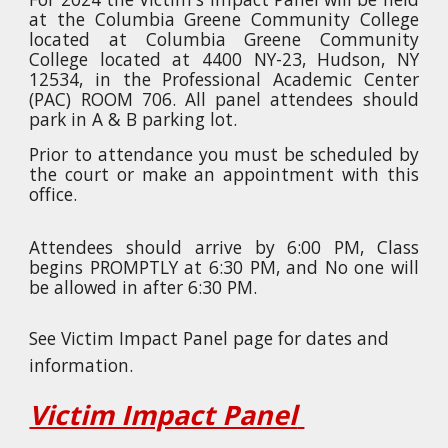
at the Columbia Greene Community College
located at
Columbia Greene Community
College located at 4400 NY-23, Hudson, NY
12534, in the Professional Academic Center
(PAC) ROOM 706.
All panel attendees should
park in A & B parking lot.
Prior to attendance you must be scheduled by
the court or make an appointment with this
office.
Attendees should arrive by 6:00 PM, Class
begins PROMPTLY at 6:30 PM, and No one will
be allowed in after 6:30 PM.
See Victim Impact Panel page for dates and
information.
Victim Impact Panel