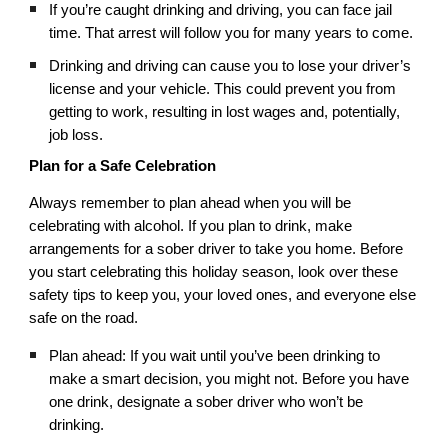
If you’re caught drinking and driving, you can face jail
time. That arrest will follow you for many years to come.
Drinking and driving can cause you to lose your driver’s
license and your vehicle. This could prevent you from
getting to work, resulting in lost wages and, potentially,
job loss.
Plan for a Safe Celebration
Always remember to plan ahead when you will be
celebrating with alcohol. If you plan to drink, make
arrangements for a sober driver to take you home. Before
you start celebrating this holiday season, look over these
safety tips to keep you, your loved ones, and everyone else
safe on the road.
Plan ahead: If you wait until you’ve been drinking to
make a smart decision, you might not. Before you have
one drink, designate a sober driver who won’t be
drinking.