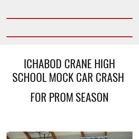
ICHABOD CRANE HIGH
SCHOOL MOCK CAR CRASH
FOR PROM SEASON