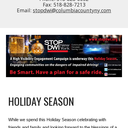
Fax: 518-828-7213
Email:
stopdwi@columbiacountyny.com
HOLIDAY SEASON
While we spend this Holiday Season celebrating with
friends and family and looking forward to the blessings of a