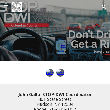
Skip to main content
Skip to navigation
John Gallo, STOP-DWI Coordinator
401 State Street
Hudson, NY 12534
Phone: 518-828-0052