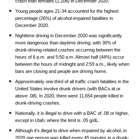
crash than females (1,106) in December 2020.
Young people ages 21-34 accounted for the highest
percentage (26%) of alcohol-impaired fatalities in
December 2020.
Nighttime driving in December 2020 was significantly
more dangerous than daytime driving, with 30% of
drunk-driving-related crashes occurring between the
hours of 6 p.m. and 5:50 a.m. Almost half (44%) occur
between the hours of midnight and 2:59 a.m., likely when
bars are closing and people are driving home.
Approximately one-third of all traffic crash fatalities in the
United States involve drunk drivers (with BACs at or
above .08). In 2020, there were 11,654 people killed in
drunk-driving crashes.
Nationally, it is illegal to drive with a BAC of .08 or higher,
except in Utah, where the limit is .05 g/dL.
Although it’s illegal to drive when impaired by alcohol, in
2020 one person was killed every 45 minutes in a drunk-