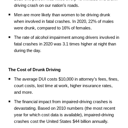
driving crash on our nation’s roads.
Men are more likely than women to be driving drunk
when involved in fatal crashes. In 2020, 22% of males
were drunk, compared to 16% of females.
The rate of alcohol impairment among drivers involved in
fatal crashes in 2020 was 3.1 times higher at night than
during the day.
The Cost of Drunk Driving
The average DUI costs $10,000 in attorney’s fees, fines,
court costs, lost time at work, higher insurance rates,
and more.
The financial impact from impaired-driving crashes is
devastating. Based on 2010 numbers (the most recent
year for which cost data is available), impaired-driving
crashes cost the United States $44 billion annually.