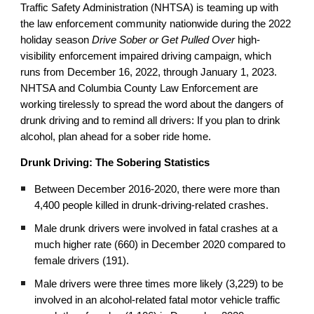
Traffic Safety Administration (NHTSA) is teaming up with
the law enforcement community nationwide during the 2022
holiday season
Drive Sober or Get Pulled Over
high-
visibility enforcement impaired driving campaign, which
runs from December 16, 2022, through January 1, 2023.
NHTSA and Columbia County Law Enforcement
are
working tirelessly to spread the word about the dangers of
drunk driving and to remind all drivers: If you plan to drink
alcohol, plan ahead for a sober ride home.
Drunk Driving: The Sobering Statistics
Between December 2016-2020, there were more than
4,400 people killed in drunk-driving-related crashes.
Male drunk drivers were involved in fatal crashes at a
much higher rate (660) in December 2020 compared to
female drivers (191).
Male drivers were three times more likely (3,229) to be
involved in an alcohol-related fatal motor vehicle traffic