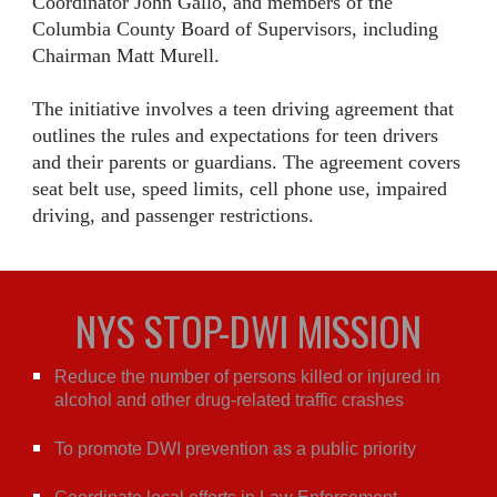
Coordinator John Gallo, and members of the
Columbia County Board of Supervisors, including
Chairman Matt Murell.
The initiative involves a teen driving agreement that
outlines the rules and expectations for teen drivers
and their parents or guardians. The agreement covers
seat belt use, speed limits, cell phone use, impaired
driving, and passenger restrictions.
NYS STOP-DWI MISSION
Reduce the number of persons killed or injured in
alcohol and other drug-related traffic crashes
To promote DWI prevention as a public priority