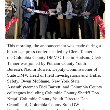
This morning, the announcement was made during a
bipartisan press conference led by Clerk Tanner at
the Columbia County DMV Office in Hudson. Clerk
Tanner was joined by
Putnam County Youth
Bureau’s Naomi Bowen, Deputy Commissioner of
State DMV, Head of Field Investigations and Traffic
Safety, Owen McShane, New York State
Assemblywoman Didi Barrett,
and Columbia County
colleagues including Columbia County Sheriff Don
Krapf, Columbia County Youth Director Dan
Grandinetti, Columbia County Stop DWI