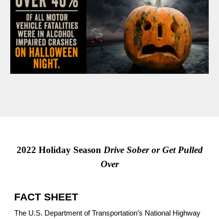
2022 Holiday Season
Drive Sober or Get Pulled
Over
FACT SHEET
The U.S. Department of Transportation’s National Highway